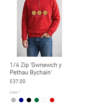
1/4 Zip 'Gwnewch y
Pethau Bychain'
Price
£37.00
Color
*