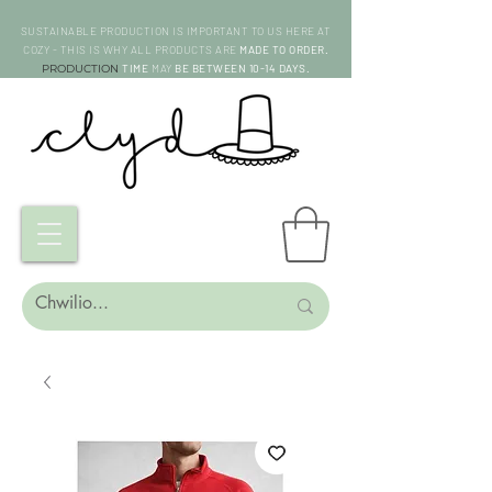
SUSTAINABLE PRODUCTION IS IMPORTANT TO US HERE AT
COZY - THIS IS WHY ALL PRODUCTS ARE
MADE TO ORDER.
PRODUCTION
TIME
MAY
BE BETWEEN 10-14 DAYS.