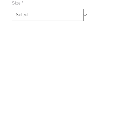
Size
*
Add to Cart
SIZING
Contact us:
info@cartrefclyd.com
01286875100
(9AM - 5PM Monday
to Friday)