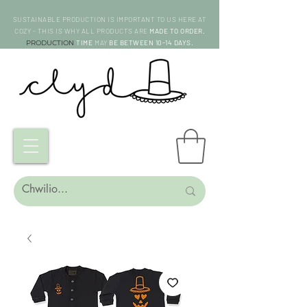
SUSTAINABLE PRODUCTION IS IMPORTANT TO US HERE AT
COZY - THIS IS WHY ALL PRODUCTS ARE
MADE TO ORDER.
PRODUCTION
TIME
MAY
BE BETWEEN 10-14 DAYS.