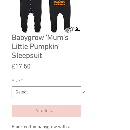
Babygrow 'Mum's
Little Pumpkin'
Sleepsuit
Price
£17.50
Size
*
Add to Cart
Black cotton babygrow with a