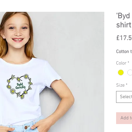
'Byd 
shirt
£17.
Cotton 
Color
*
Size
*
Selec
Add t