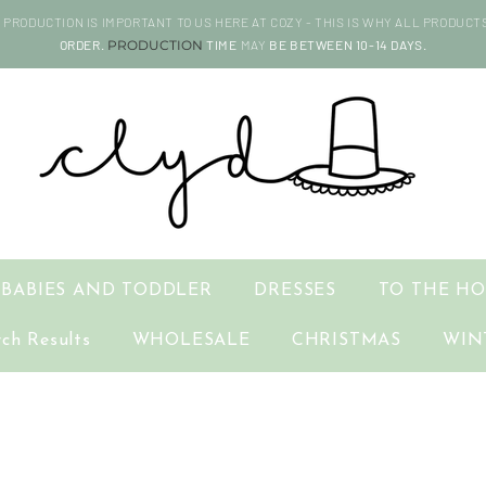
PRODUCTION IS IMPORTANT TO US HERE AT COZY - THIS IS WHY ALL PRODUCT
ORDER.
PRODUCTION
TIME
MAY
BE BETWEEN 10-14 DAYS.
BABIES AND TODDLER
DRESSES
TO THE H
rch Results
WHOLESALE
CHRISTMAS
WIN