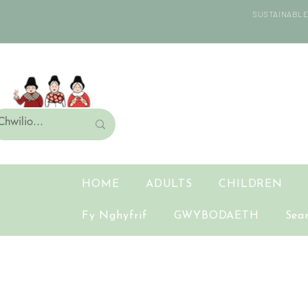
SUSTAINABLE 
HOME
ADULTS
CHILDREN
Fy Nghyfrif
GWYBODAETH
Sea