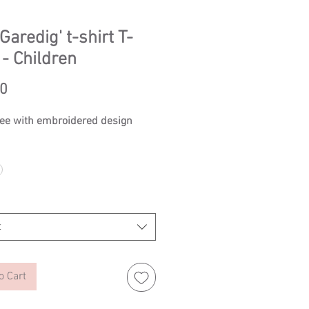
Garedig' t-shirt T-
 - Children
Price
50
tee with embroidered design
t
o Cart