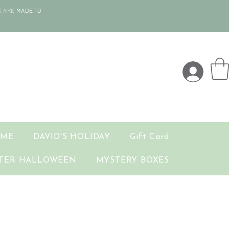
S ARE
MADE TO
OME
DAVID'S HOLIDAY
Gift Card
TER HALLOWEEN
MYSTERY BOXES