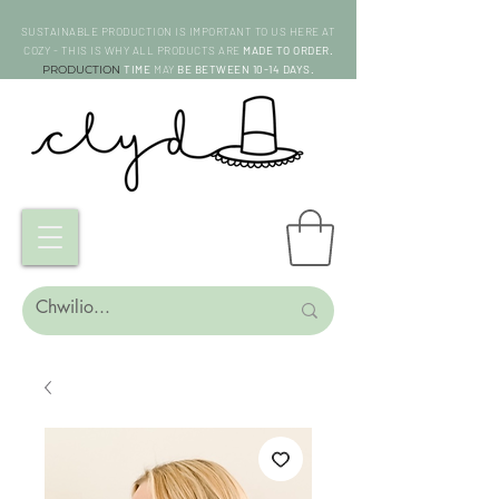
SUSTAINABLE PRODUCTION IS IMPORTANT TO US HERE AT
COZY - THIS IS WHY ALL PRODUCTS ARE
MADE TO ORDER.
PRODUCTION
TIME
MAY
BE BETWEEN 10-14 DAYS.