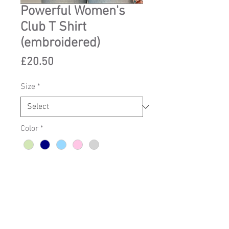
Powerful Women's
Club T Shirt
(embroidered)
Price
£20.50
Size
*
Color
*
Add to Cart
Clwb Merched Crymus T-shirt 
made with embroidery to order in 