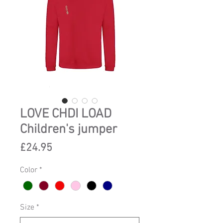
LOVE CHDI LOAD
Children's jumper
Price
£24.95
Color
*
Size
*