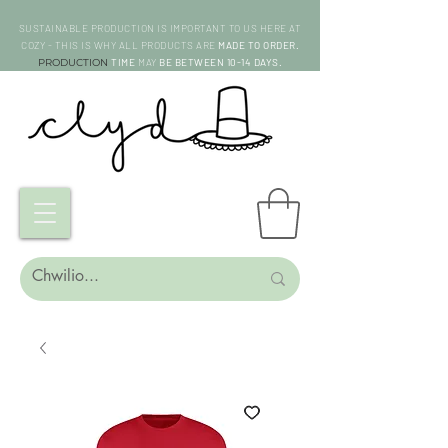
SUSTAINABLE PRODUCTION IS IMPORTANT TO US HERE AT
COZY - THIS IS WHY ALL PRODUCTS ARE
MADE TO ORDER.
PRODUCTION
TIME
MAY
BE BETWEEN 10-14 DAYS.