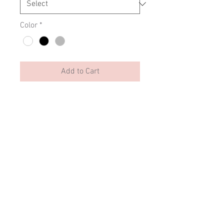
Color
*
Add to Cart
Crys chwys gyda dyluniad unigryw
#byddwyllt Clyd mewn feinyl
fflwffiog moethus.
- Ribbed collar & cuffs
- Relaxed fit
- Drop shoulder style
SIZING
Contact us: