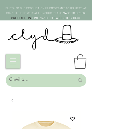
SUSTAINABLE PRODUCTION IS IMPORTANT TO US HERE AT
COZY - THIS IS WHY ALL PRODUCTS ARE
MADE TO ORDER.
PRODUCTION
TIME
MAY
BE BETWEEN 10-14 DAYS.