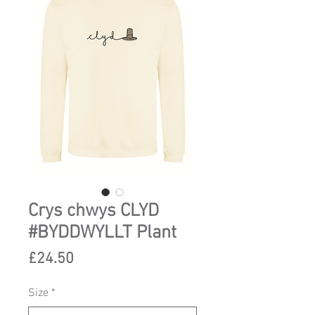
Crys chwys CLYD
#BYDDWYLLT Plant
Price
£24.50
Size
*