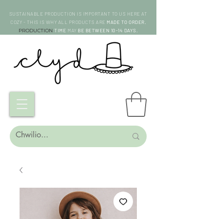
SUSTAINABLE PRODUCTION IS IMPORTANT TO US HERE AT
COZY - THIS IS WHY ALL PRODUCTS ARE
MADE TO ORDER.
PRODUCTION
TIME
MAY
BE BETWEEN 10-14 DAYS.