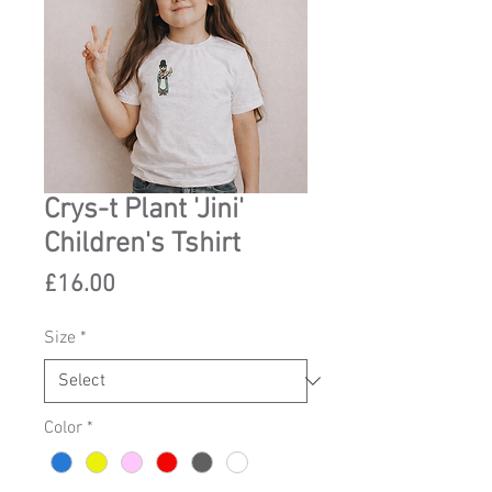
Crys-t Plant 'Jini'
Children's Tshirt
Price
£16.00
Size
*
Color
*