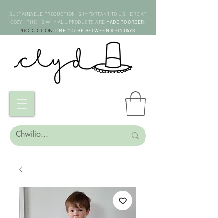
SUSTAINABLE PRODUCTION IS IMPORTANT TO US HERE AT
COZY - THIS IS WHY ALL PRODUCTS ARE
MADE TO ORDER.
PRODUCTION
TIME
MAY
BE BETWEEN 10-14 DAYS.