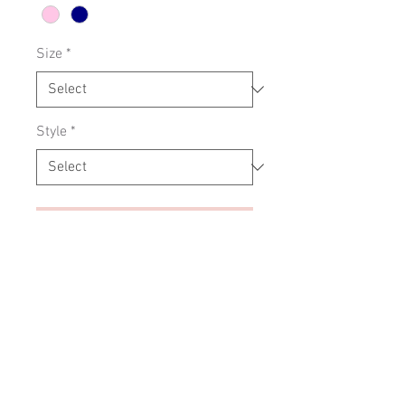
Size
*
Style
*
Add to Cart
Soft cotton jersey with embroidery
design
SIZING