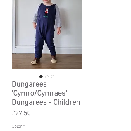
Dungarees
'Cymro/Cymraes'
Dungarees - Children
Price
£27.50
Color
*