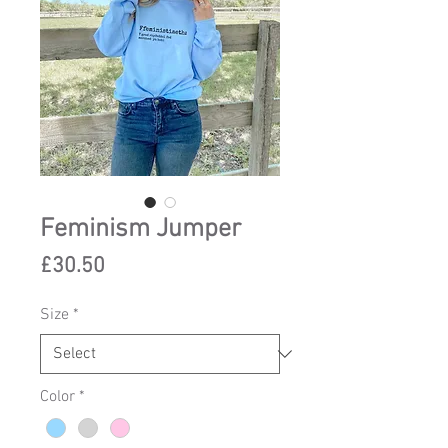
Feminism Jumper
Price
£30.50
Size
*
Color
*