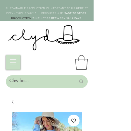
SUSTAINABLE PRODUCTION IS IMPORTANT TO US HERE AT
COZY - THIS IS WHY ALL PRODUCTS ARE
MADE TO ORDER.
PRODUCTION
TIME
MAY
BE BETWEEN 10-14 DAYS.