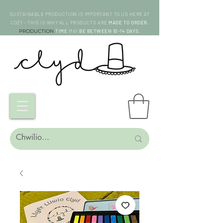
SUSTAINABLE PRODUCTION IS IMPORTANT TO US HERE AT
COZY - THIS IS WHY ALL PRODUCTS ARE
MADE TO ORDER.
PRODUCTION
TIME
MAY
BE BETWEEN 10-14 DAYS.