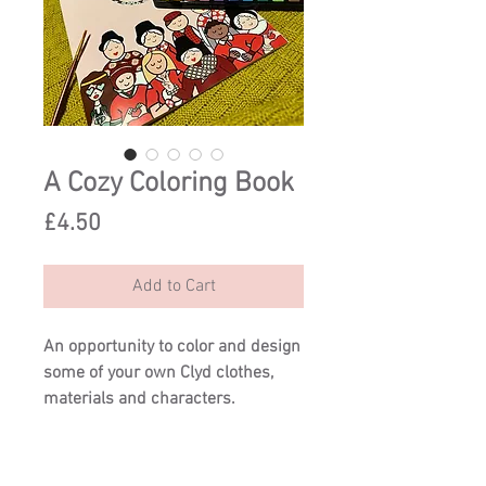
A Cozy Coloring Book
Price
£4.50
Add to Cart
An opportunity to color and design
some of your own Clyd clothes,
materials and characters.
Try a new look for Jini, or create a
cloth of completely original
colours.