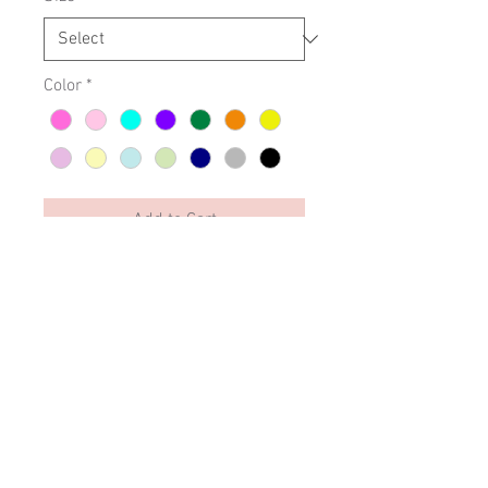
Color
*
Add to Cart
Elsi Falch - Love is Love -
embroidery.
SIZING