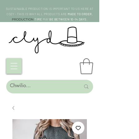
SUSTAINABLE PRODUCTION IS IMPORTANT TO US HERE AT
COZY - THIS IS WHY ALL PRODUCTS ARE
MADE TO ORDER.
PRODUCTION
TIME
MAY
BE BETWEEN 10-14 DAYS.