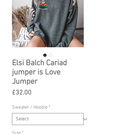
Elsi Balch Cariad
jumper is Love
Jumper
Price
£32.00
Sweater / Hoodie
*
Size
*